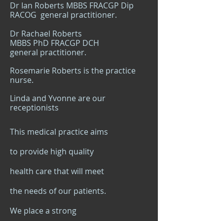
Dr Ian Roberts MBBS FRACGP Dip
RACOG general practition
er.
Dr Rachael Roberts
MBBS PhD FRACGP DCH
general practitioner.
Rosemarie Roberts is the practice
nurse.
Linda and Yvonne are our
receptionists
This medical practice aims
to provide high quality
health care that will meet
the needs of our patients.
We place a strong