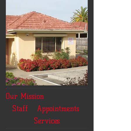
Our Mission
Staff
Appointments
Services