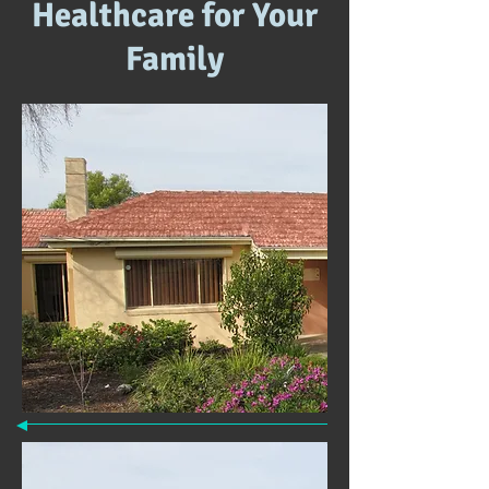
Healthcare for Your
Family