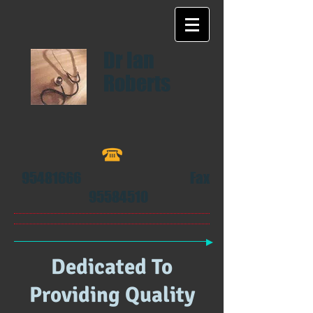
Dr Ian
Roberts
95481666
Fax
95584510
​
Dedicated To
Providing Quality