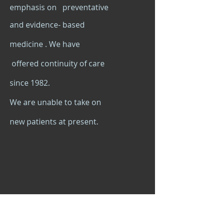
emphasis on preventative
and evidence- based
medicine . We have
offered continuity of care
since 1982.
We are unable to take on
new patients at present.